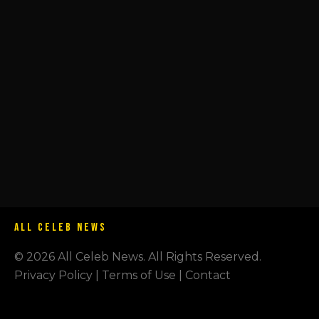
ALL CELEB NEWS
© 2026 All Celeb News. All Rights Reserved.
Privacy Policy | Terms of Use | Contact