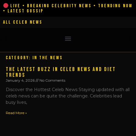
Skip
LIVE • BREAKING CELEBRITY NEWS • TRENDING NOW
• LATEST GOSSIP
to
content
ALL CELEB NEWS
CATEGORY: IN THE NEWS
THE LATEST BUZZ IN CELEB NEWS AND DIET
TRENDS
January 4, 2026
No Comments
Discover the Hottest Celeb News Staying updated with all
celeb news can be quite the challenge. Celebrities lead
busy lives,
Read More »