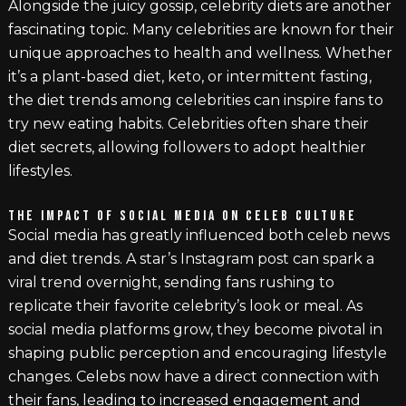
Alongside the juicy gossip, celebrity diets are another
fascinating topic. Many celebrities are known for their
unique approaches to health and wellness. Whether
it’s a plant-based diet, keto, or intermittent fasting,
the diet trends among celebrities can inspire fans to
try new eating habits. Celebrities often share their
diet secrets, allowing followers to adopt healthier
lifestyles.
THE IMPACT OF SOCIAL MEDIA ON CELEB CULTURE
Social media has greatly influenced both celeb news
and diet trends. A star’s Instagram post can spark a
viral trend overnight, sending fans rushing to
replicate their favorite celebrity’s look or meal. As
social media platforms grow, they become pivotal in
shaping public perception and encouraging lifestyle
changes. Celebs now have a direct connection with
their fans, leading to increased engagement and