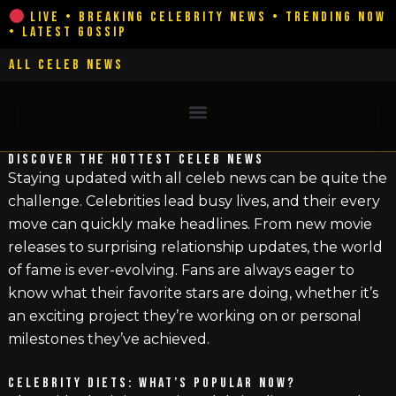
Skip
LIVE • BREAKING CELEBRITY NEWS • TRENDING NOW
• LATEST GOSSIP
to
content
ALL CELEB NEWS
DISCOVER THE HOTTEST CELEB NEWS
Staying updated with all celeb news can be quite the
challenge. Celebrities lead busy lives, and their every
move can quickly make headlines. From new movie
releases to surprising relationship updates, the world
of fame is ever-evolving. Fans are always eager to
know what their favorite stars are doing, whether it’s
an exciting project they’re working on or personal
milestones they’ve achieved.
CELEBRITY DIETS: WHAT’S POPULAR NOW?